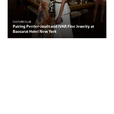
CULTURE CLUB
Pairing Perrier-Jouët and IVAR Fine Jewelry at
Baccarat Hotel New York