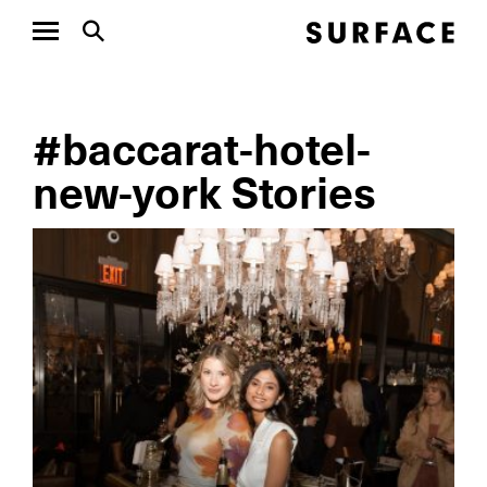
#baccarat-hotel-
new-york Stories