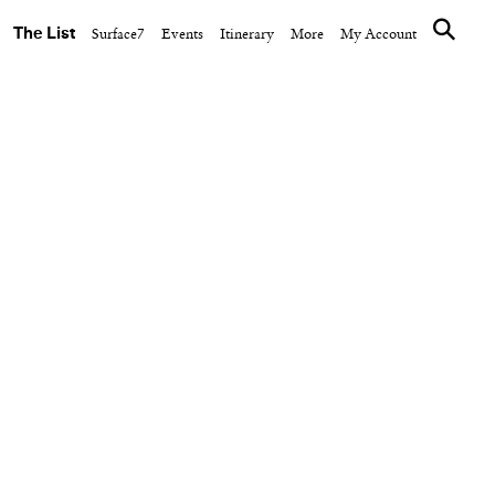
The List
Surface7
Events
Itinerary
More
My Account