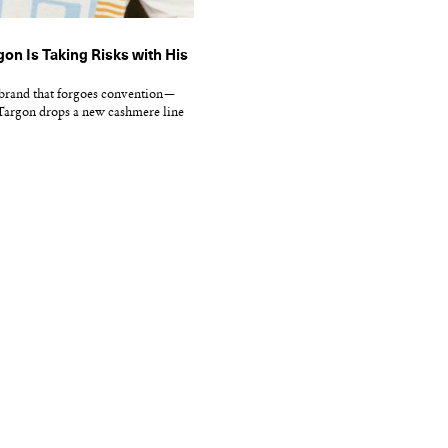
on Is Taking Risks with His
brand that forgoes convention—
 Targon drops a new cashmere line