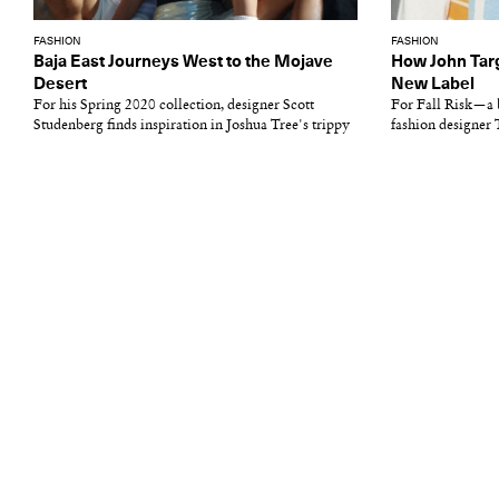
FASHION
FASHION
Baja East Journeys West to the Mojave
How John Targ
Desert
New Label
For his Spring 2020 collection, designer Scott
For Fall Risk—a 
Studenberg finds inspiration in Joshua Tree's trippy
fashion designer