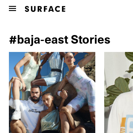
#baja-east Stories