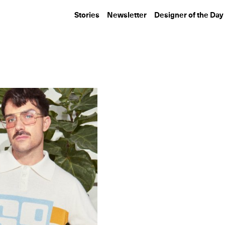
Stories
Newsletter
Designer of the Day