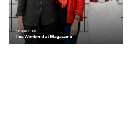
CULTURE CLUB
This Weekend at Magazzino