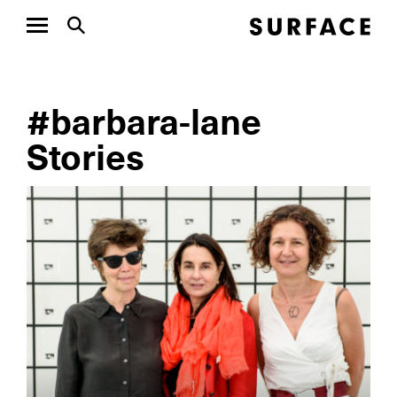
#barbara-lane
Stories