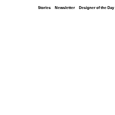
Stories
Newsletter
Designer of the Day