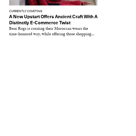
CURRENTLY COVETING
A New Upstart Offers Ancient Craft With A
Distinctly E-Commerce Twist
Beni Rugs is creating their Moroccan wears the
time-honored way, while offering those shopping...