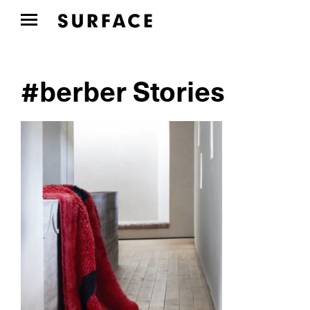
#berber Stories