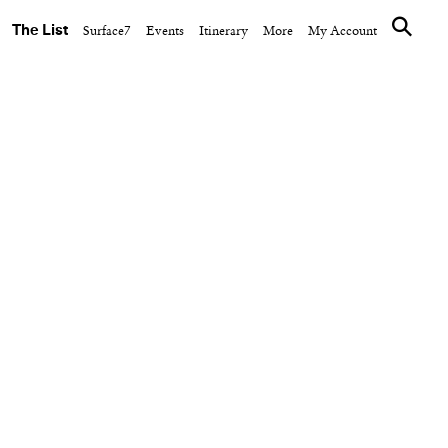
The List
Surface7
Events
Itinerary
More
My Account