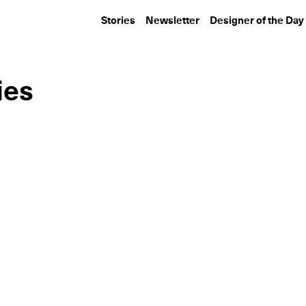
Stories
Newsletter
Designer of the Day
ies