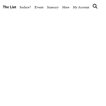
The List
Surface7
Events
Itinerary
More
My Account