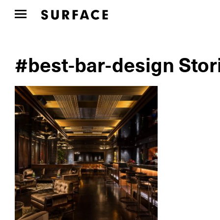
#best-bar-design Stor