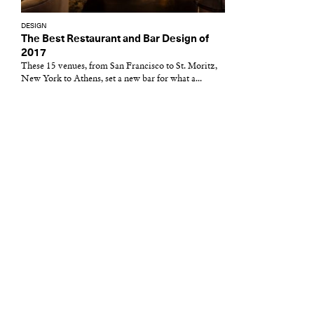
DESIGN
The Best Restaurant and Bar Design of
2017
These 15 venues, from San Francisco to St. Moritz,
New York to Athens, set a new bar for what a...