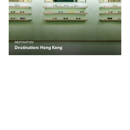
DESTINATION
Destination: Hong Kong