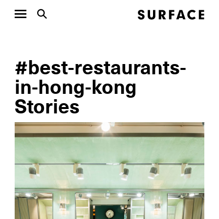
#best-restaurants-
in-hong-kong
Stories