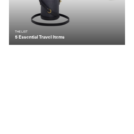
THE LIST
5 Essential Travel Items