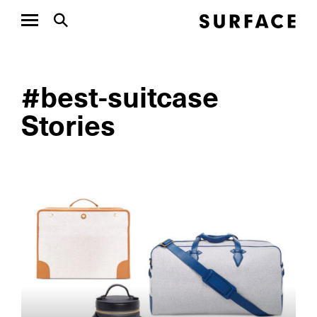
#best-suitcase
Stories