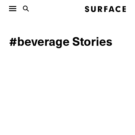
#beverage Stories