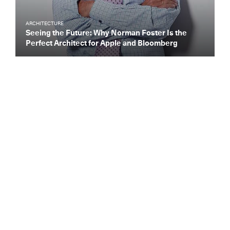
ARCHITECTURE
Seeing the Future: Why Norman Foster Is the
Perfect Architect for Apple and Bloomberg