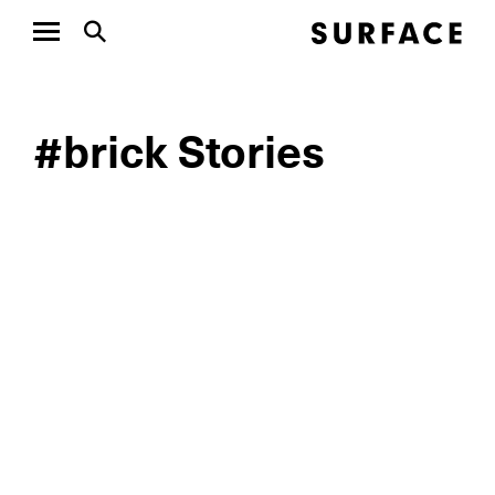
#brick Stories