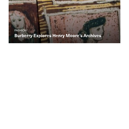
FASHION
Burberry Explores Henry Moore’s Archives