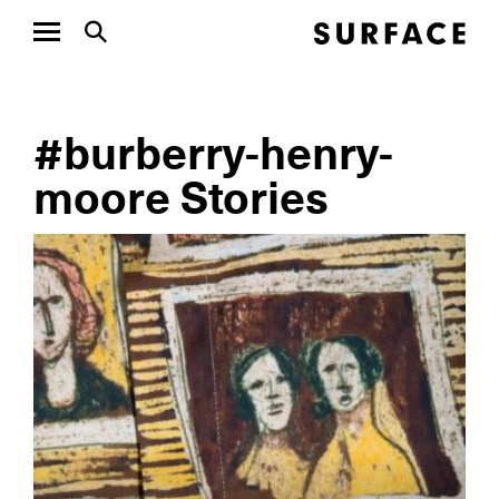
#burberry-henry-
moore Stories