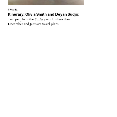
TRAVEL
Itinerary: Olivia Smith and Deyan Sudjic
Two people in the
Surface
world share their
December and January travel plans.