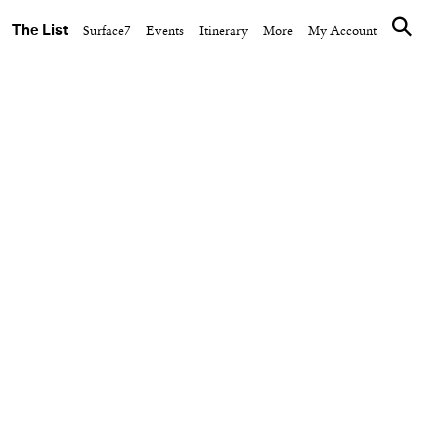
The List
Surface7
Events
Itinerary
More
My Account