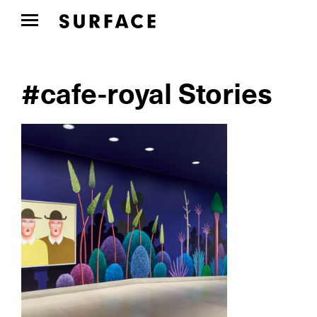
#cafe-royal Stories