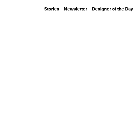
Stories
Newsletter
Designer of the Day