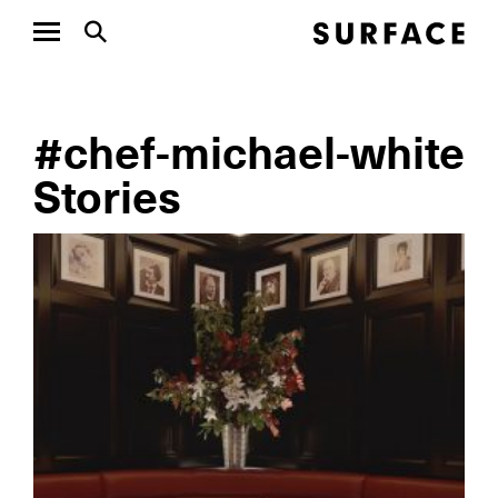
#chef-michael-white
Stories