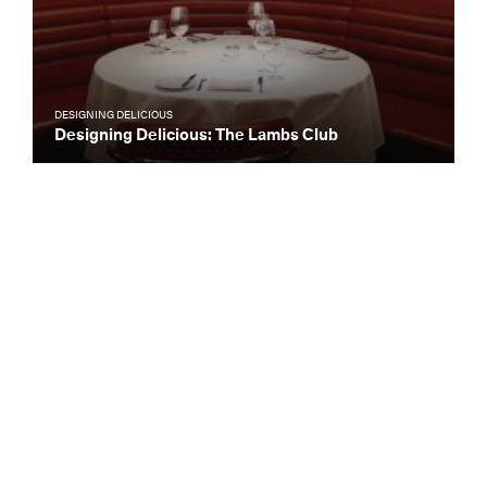
DESIGNING DELICIOUS
Designing Delicious: The Lambs Club