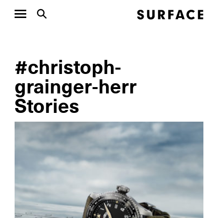
#christoph-
grainger-herr
Stories