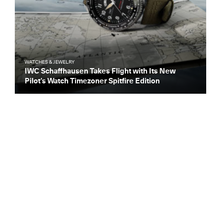
WATCHES & JEWELRY
IWC Schaffhausen Takes Flight with Its New
Pilot’s Watch Timezoner Spitfire Edition