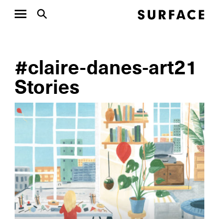
#claire-danes-art21
Stories