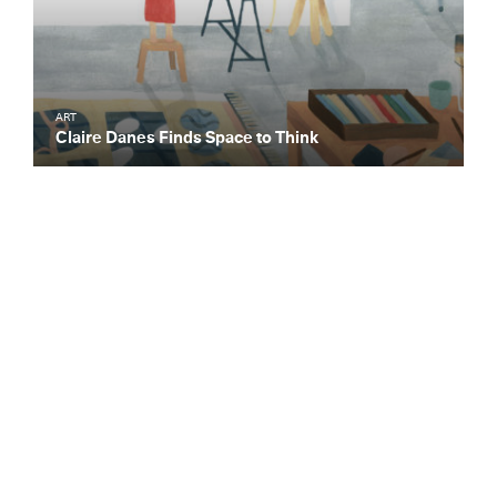
ART
Claire Danes Finds Space to Think