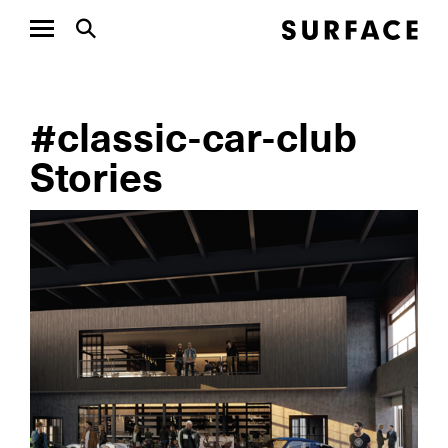
#classic-car-club
Stories