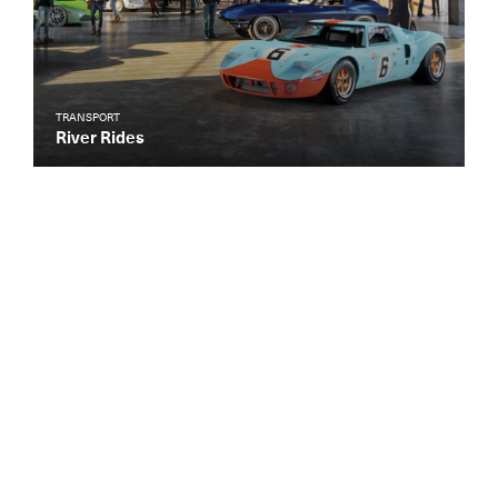
TRANSPORT
River Rides