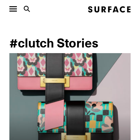
#clutch Stories