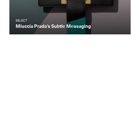
SELECT
Miuccia Prada’s Subtle Messaging