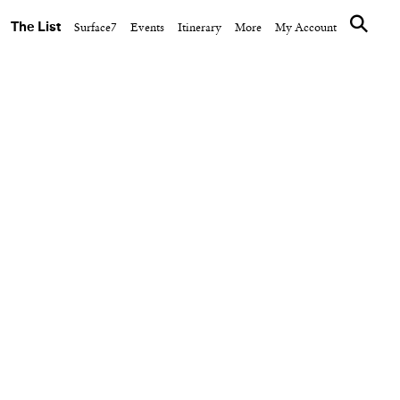
The List
Surface7
Events
Itinerary
More
My Account