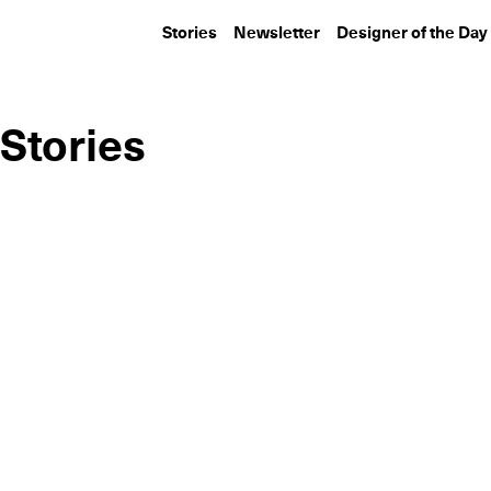
Stories
Newsletter
Designer of the Day
Stories