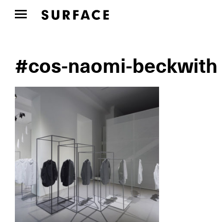
#cos-naomi-beckwith 