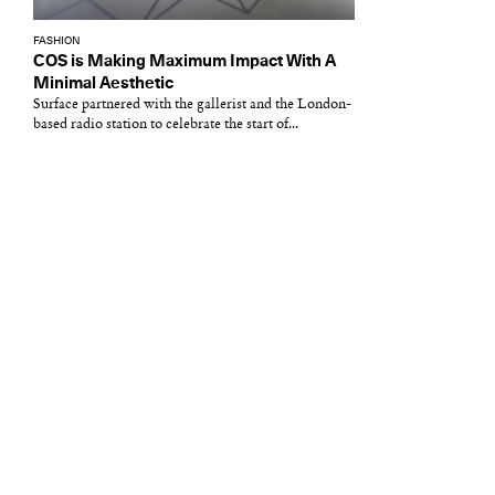
FASHION
COS is Making Maximum Impact With A
Minimal Aesthetic
Surface partnered with the gallerist and the London-
based radio station to celebrate the start of...