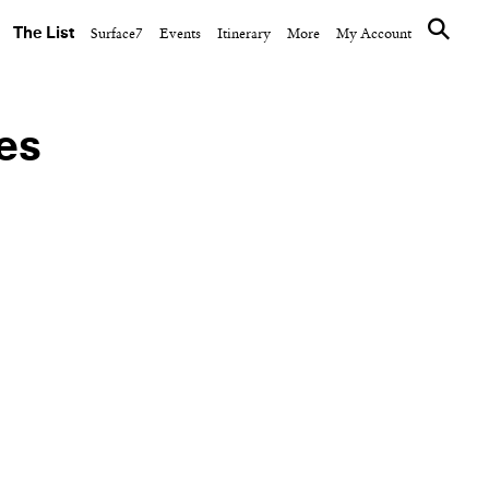
The List
Surface7
Events
Itinerary
More
My Account
ies