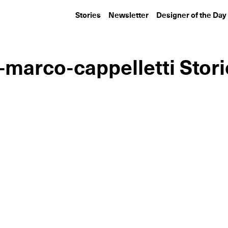
Stories
Newsletter
Designer of the Day
-marco-cappelletti Stor