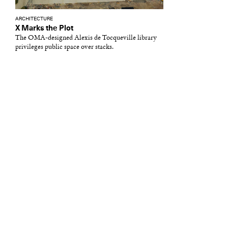
ARCHITECTURE
X Marks the Plot
The OMA-designed Alexis de Tocqueville library
privileges public space over stacks.