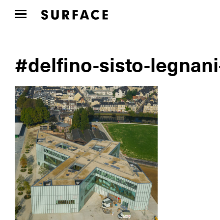
#delfino-sisto-legnani