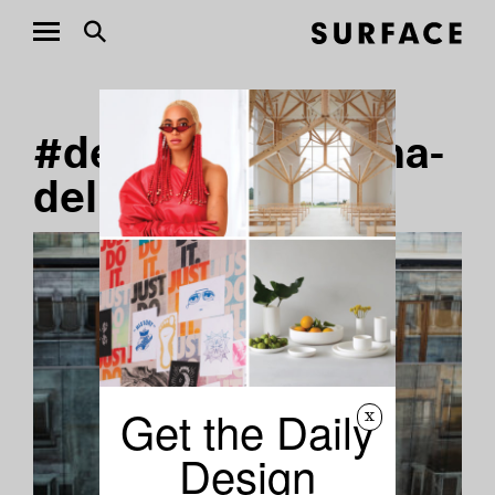
#designer-carolina-
delpiano Stories
Get the Daily
x
Design