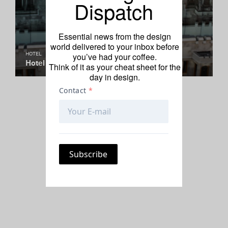
Dispatch
Essential news from the design
world delivered to your inbox before
you’ve had your coffee.
HOTEL
Hotel of the Week: Hotel Magnolia
Think of it as your cheat sheet for the
day in design.