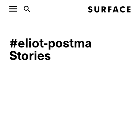
#eliot-postma
Stories