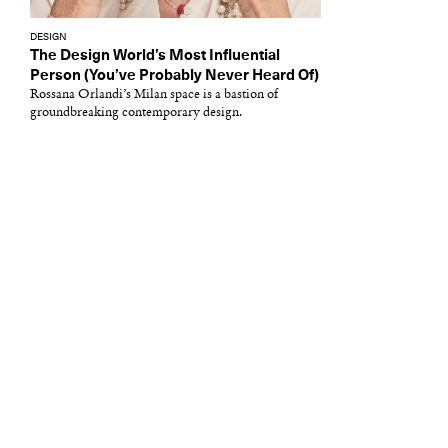
DESIGN
The Design World’s Most Influential
Person (You’ve Probably Never Heard Of)
Rossana Orlandi’s Milan space is a bastion of
groundbreaking contemporary design.