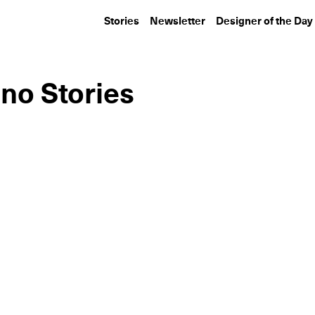
Stories
Newsletter
Designer of the Day
no Stories