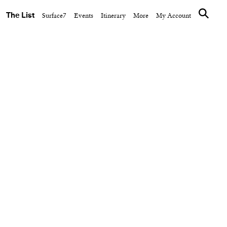
The List
Surface7
Events
Itinerary
More
My Account