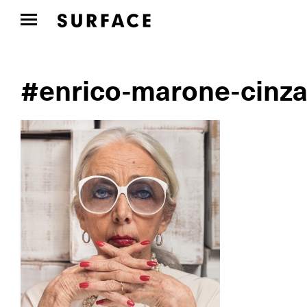
#enrico-marone-cinza