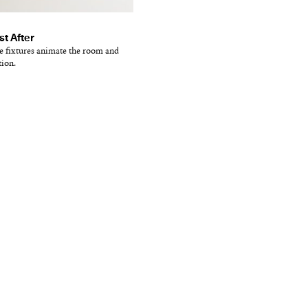
st After
te fixtures animate the room and
tion.