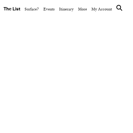
The List
Surface7
Events
Itinerary
More
My Account