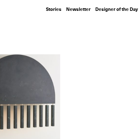
Stories
Newsletter
Designer of the Day