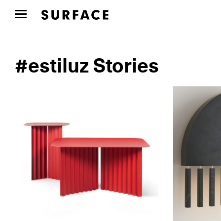
#estiluz Stories