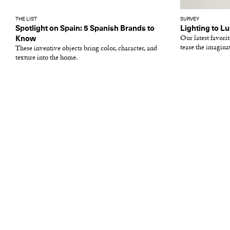
THE LIST
SURVEY
Spotlight on Spain: 5 Spanish Brands to
Lighting to Lu
Know
Our latest favori
tease the imagina
These inventive objects bring color, character, and
texture into the home.