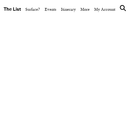
The List
Surface7
Events
Itinerary
More
My Account