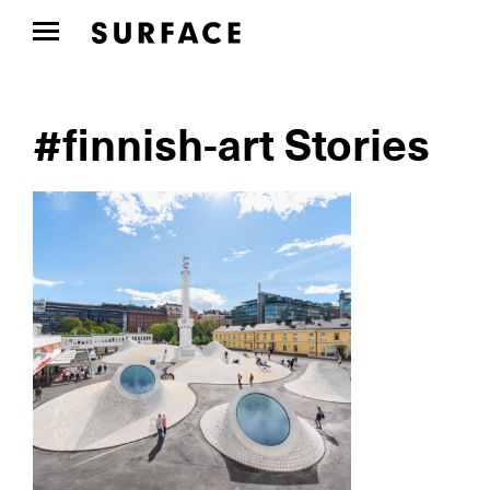
#finnish-art Stories