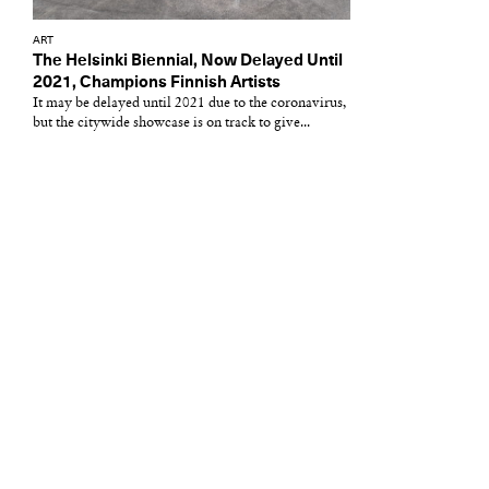
ART
The Helsinki Biennial, Now Delayed Until
2021, Champions Finnish Artists
It may be delayed until 2021 due to the coronavirus,
but the citywide showcase is on track to give...