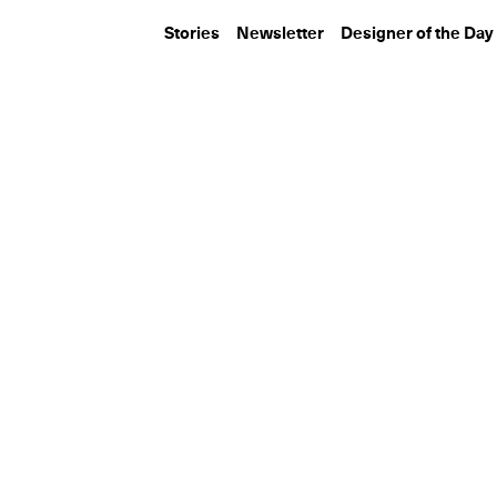
Stories
Newsletter
Designer of the Day