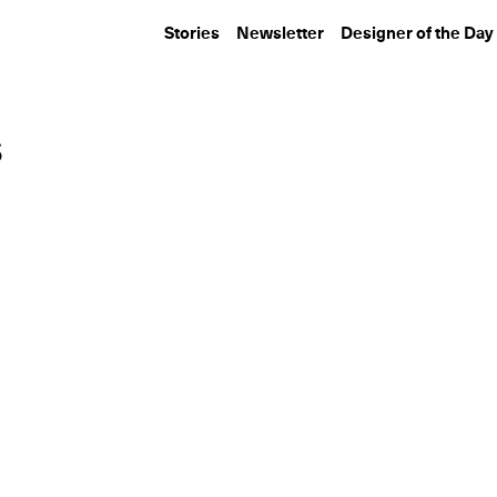
Stories
Newsletter
Designer of the Day
s