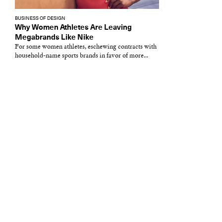
BUSINESS OF DESIGN
Why Women Athletes Are Leaving
Megabrands Like Nike
For some women athletes, eschewing contracts with
household-name sports brands in favor of more...