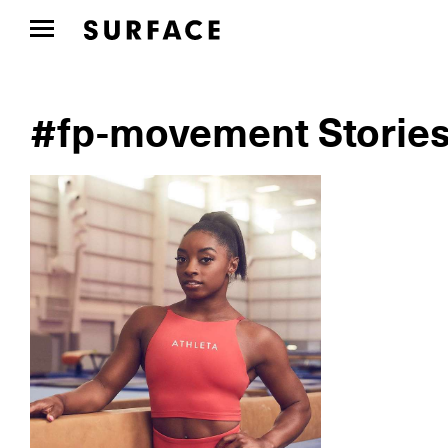
#fp-movement Storie