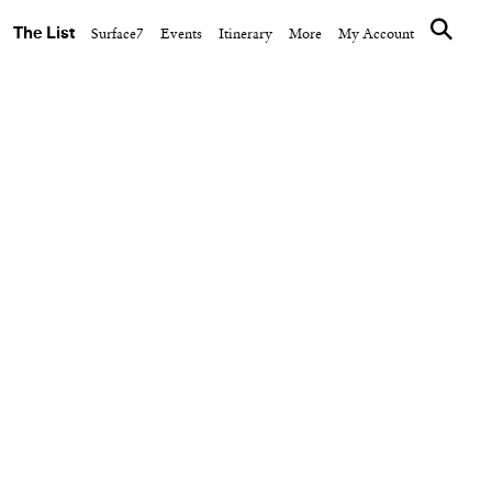
The List
Surface7
Events
Itinerary
More
My Account