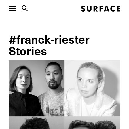
#franck-riester
Stories