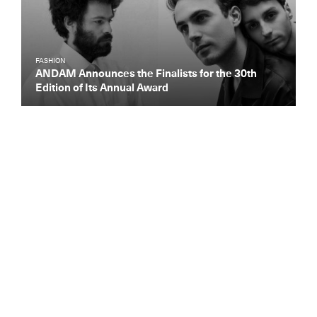
FASHION
ANDAM Announces the Finalists for the 30th
Edition of Its Annual Award