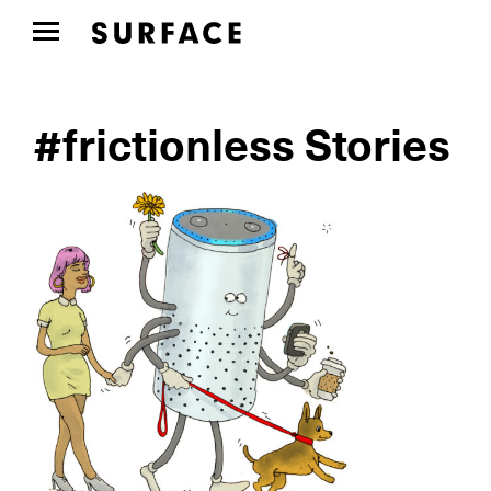
#frictionless Stories