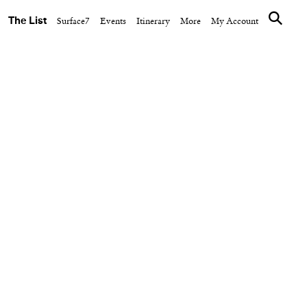
The List
Surface7
Events
Itinerary
More
My Account