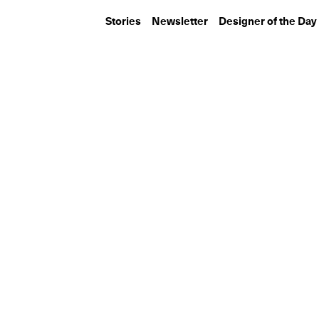
Stories
Newsletter
Designer of the Day