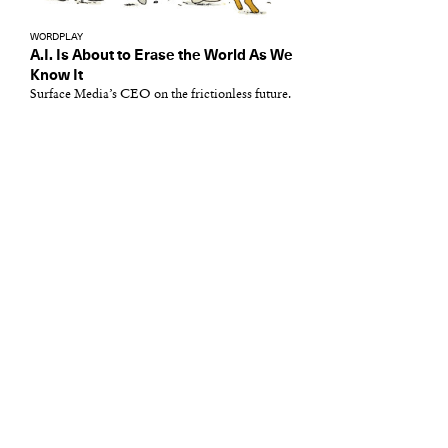
WORDPLAY
A.I. Is About to Erase the World As We
Know It
Surface Media’s CEO on the frictionless future.