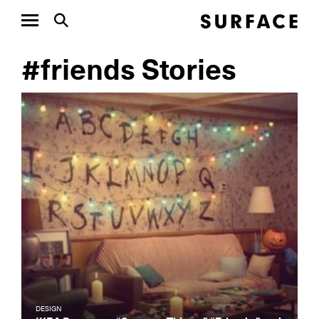
#friends Stories
DESIGN