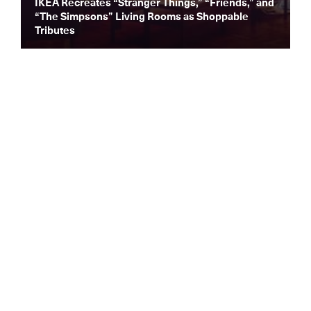
IKEA Recreates “Stranger Things,” “Friends,” and
“The Simpsons” Living Rooms as Shoppable
Tributes