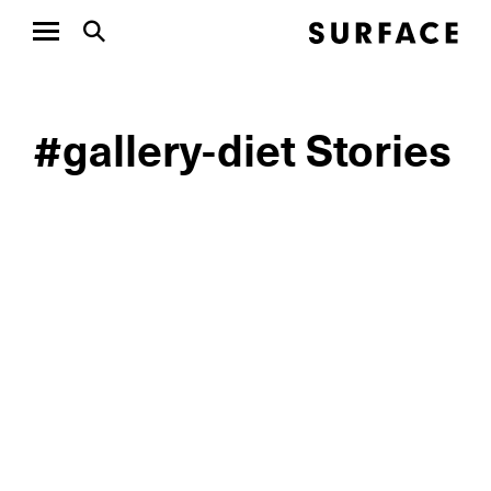
#gallery-diet Stories