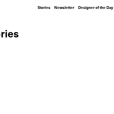
Stories
Newsletter
Designer of the Day
ries