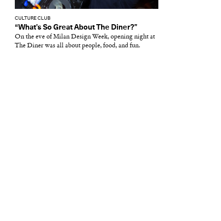
CULTURE CLUB
“What’s So Great About The Diner?”
On the eve of Milan Design Week, opening night at
The Diner was all about people, food, and fun.