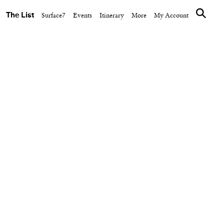
The List
Surface7
Events
Itinerary
More
My Account