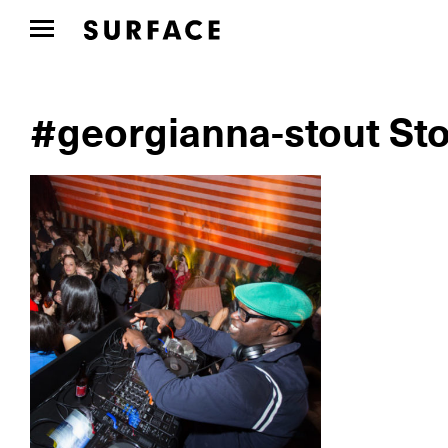
#georgianna-stout Sto