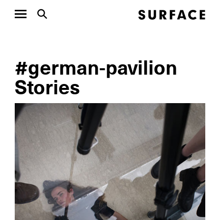
#german-pavilion
Stories