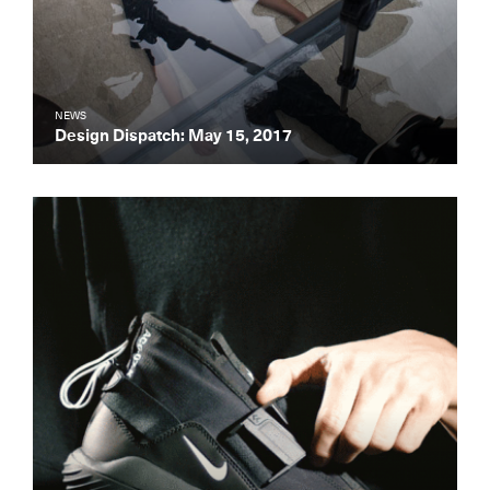
NEWS
Design Dispatch: May 15, 2017