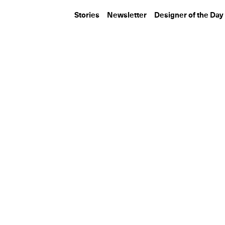
Stories
Newsletter
Designer of the Day