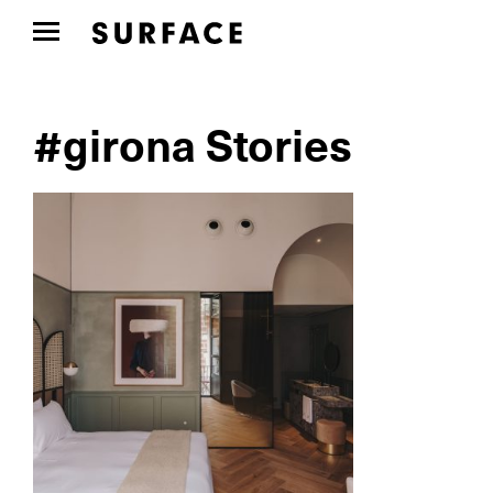
#girona Stories