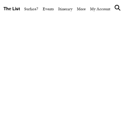
The List
Surface7
Events
Itinerary
More
My Account