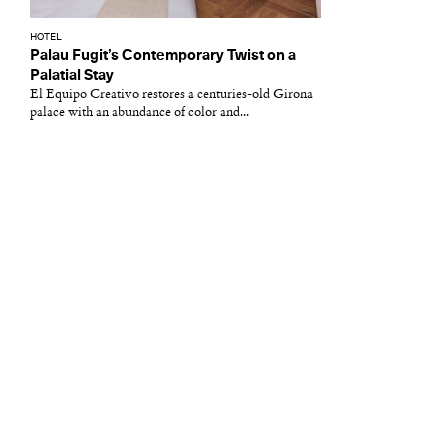
HOTEL
Palau Fugit’s Contemporary Twist on a
Palatial Stay
El Equipo Creativo restores a centuries-old Girona
palace with an abundance of color and...