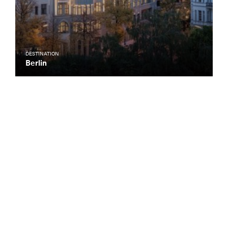
DESTINATION
Berlin