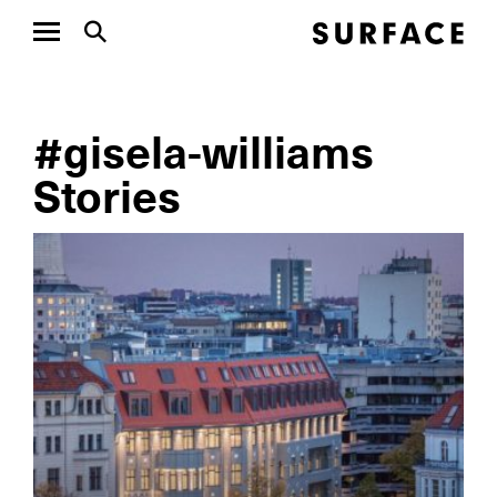
#gisela-williams
Stories