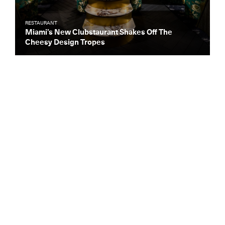
RESTAURANT
Miami’s New Clubstaurant Shakes Off The
Cheesy Design Tropes