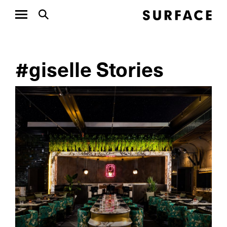
#giselle Stories