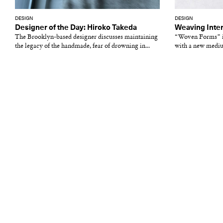
DESIGN
DESIGN
Designer of the Day: Hiroko Takeda
Weaving Inter
The Brooklyn-based designer discusses maintaining
“Woven Forms” in
the legacy of the handmade, fear of drowning in...
with a new medi