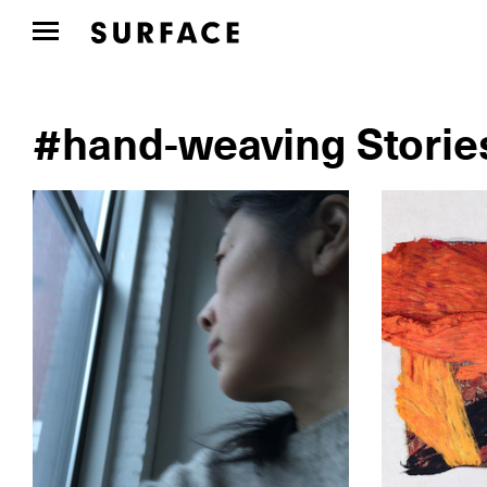
#hand-weaving Storie