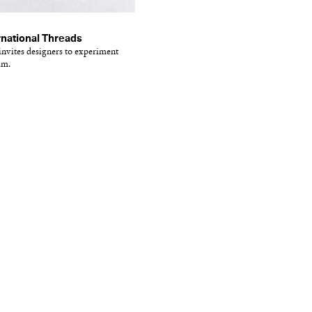
national Threads
vites designers to experiment
um.