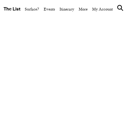
The List
Surface7
Events
Itinerary
More
My Account