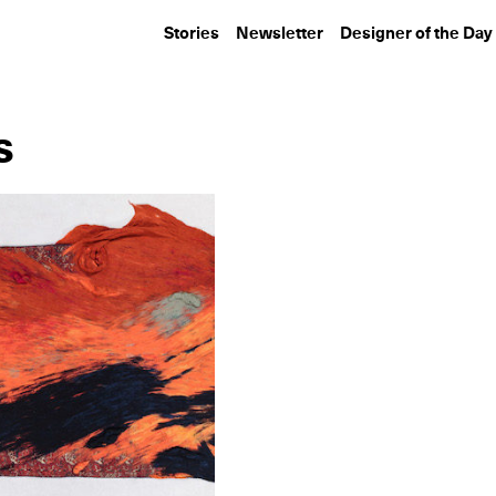
Stories
Newsletter
Designer of the Day
s