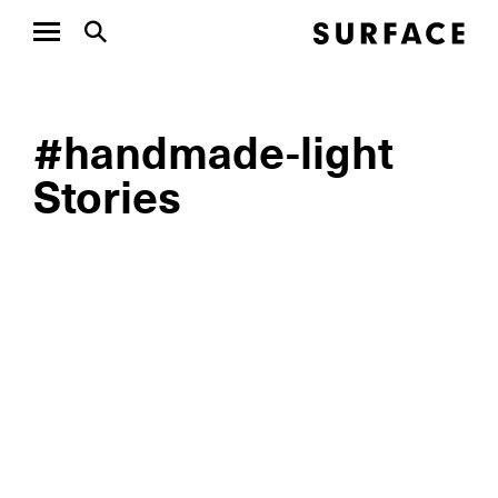
#handmade-light
Stories