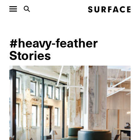
#heavy-feather
Stories