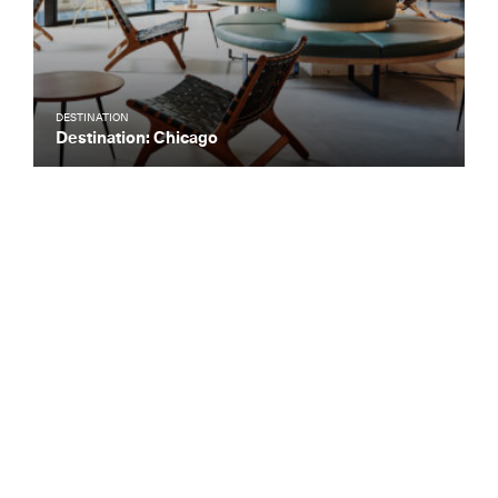
DESTINATION
Destination: Chicago