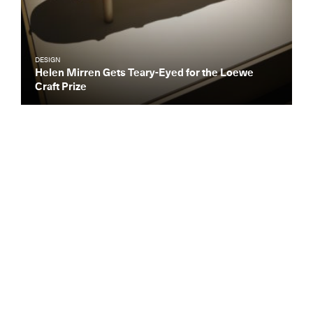
DESIGN
Helen Mirren Gets Teary-Eyed for the Loewe
Craft Prize