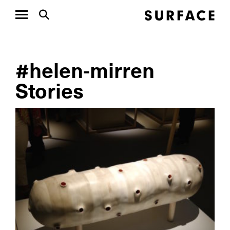
#helen-mirren
Stories