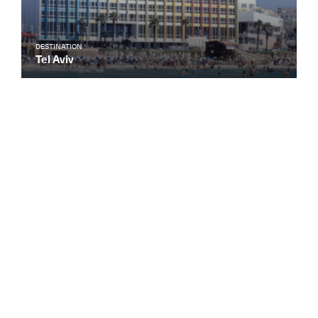
DESTINATION
Tel Aviv