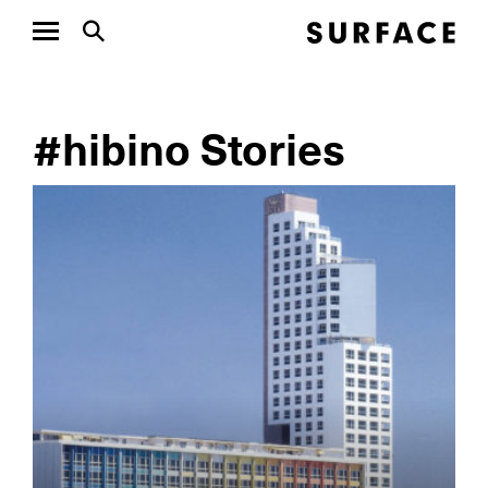
#hibino Stories