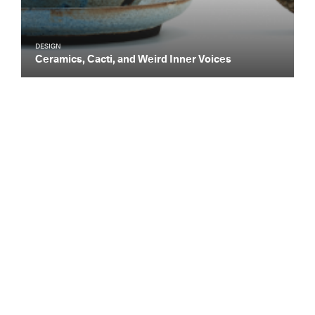
DESIGN
Ceramics, Cacti, and Weird Inner Voices