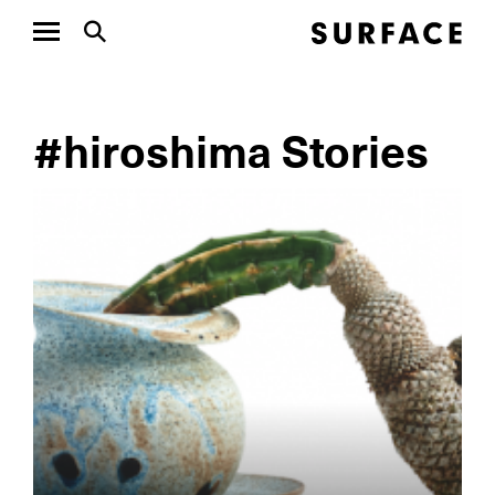
#hiroshima Stories