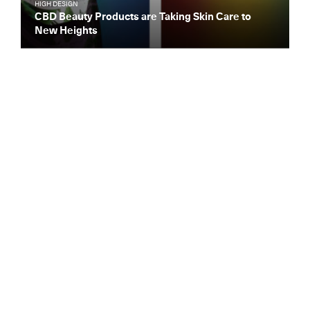
HIGH DESIGN
CBD Beauty Products are Taking Skin Care to
New Heights