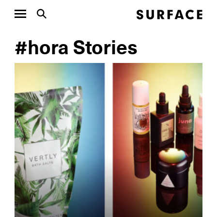
#hora Stories