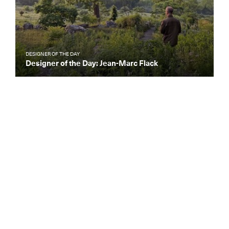
DESIGNER OF THE DAY
Designer of the Day: Jean-Marc Flack