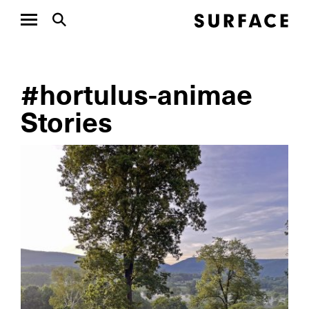
#hortulus-animae
Stories