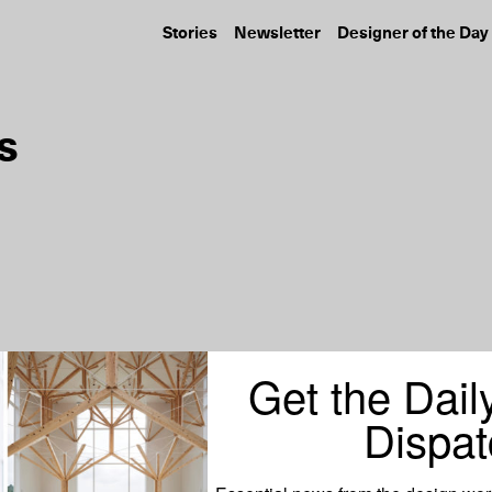
Stories
Newsletter
Designer of the Day
s
Get the Dail
Dispat