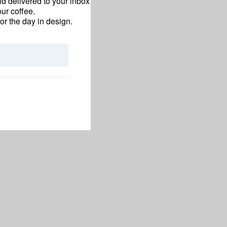
d delivered to your inbox
ur coffee.
for the day in design.