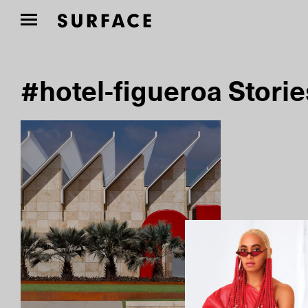
#hotel-figueroa Storie