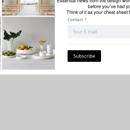
Essential news from the design worl
before you’ve had yo
Think of it as your cheat sheet 