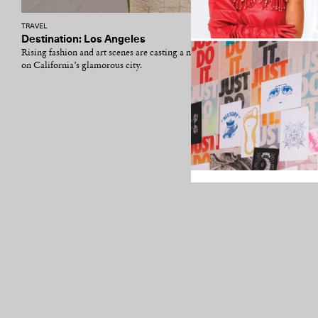
TRAVEL
Destination: Los Angeles
Rising fashion and art scenes are casting a new light
on California’s glamorous city.