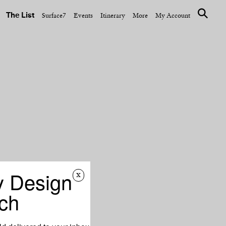
The List
Surface7
Events
Itinerary
More
My Account
y Design
x
ch