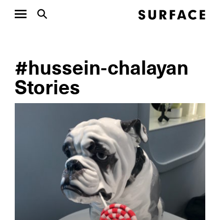
#hussein-chalayan
Stories