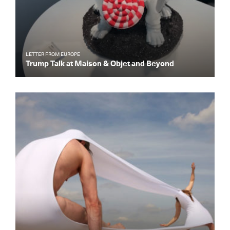
LETTER FROM EUROPE
Trump Talk at Maison & Objet and Beyond