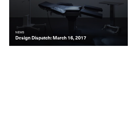
NEWS
Design Dispatch: March 16, 2017