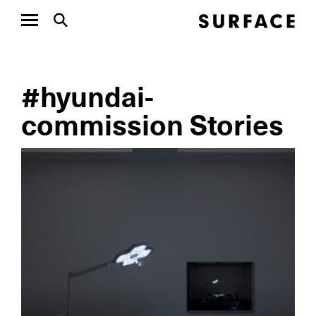
#hyundai-
commission Stories