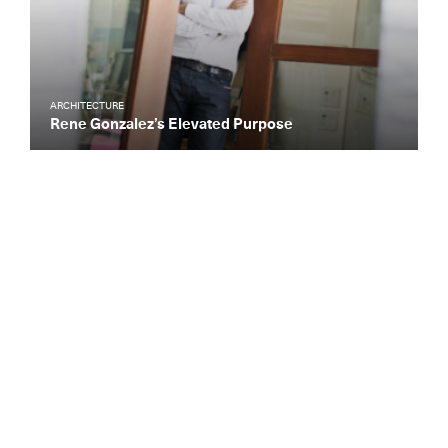
ARCHITECTURE
Rene Gonzalez’s Elevated Purpose