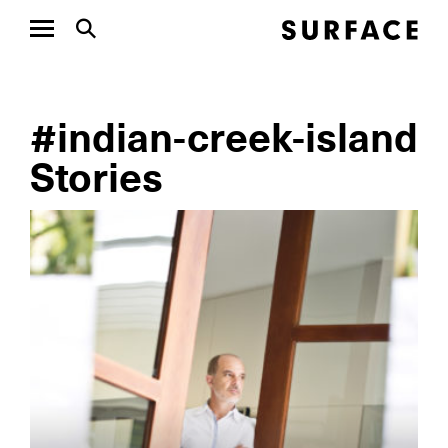
#indian-creek-island
Stories