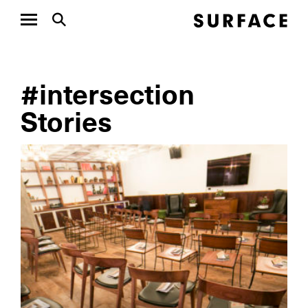
#intersection
Stories