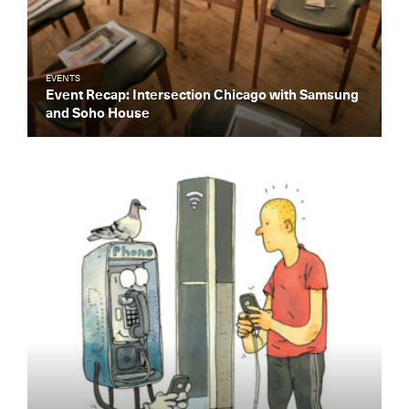
EVENTS
Event Recap: Intersection Chicago with Samsung
and Soho House