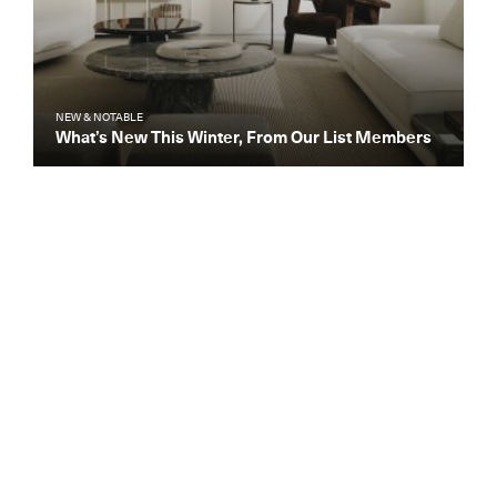
NEW & NOTABLE
What’s New This Winter, From Our List Members