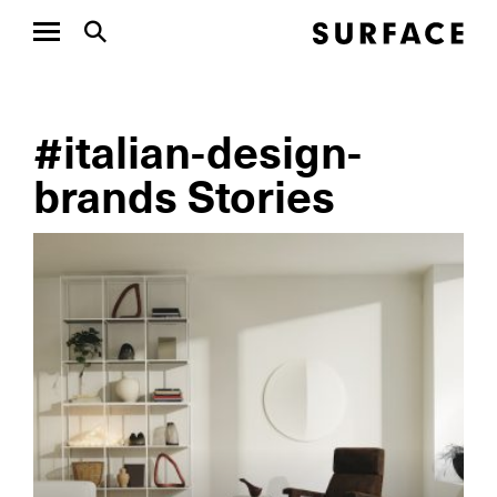
#italian-design-
brands Stories