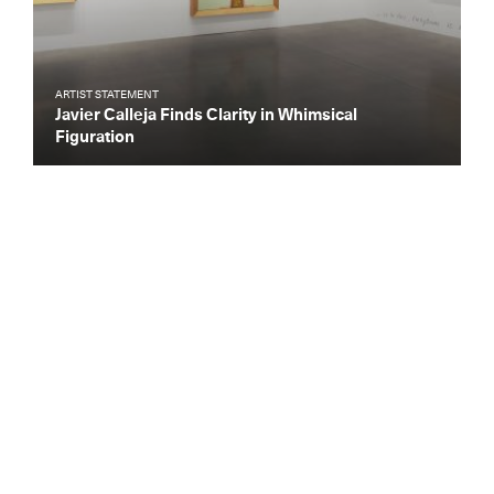
ARTIST STATEMENT
Javier Calleja Finds Clarity in Whimsical
Figuration