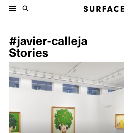
#javier-calleja
Stories