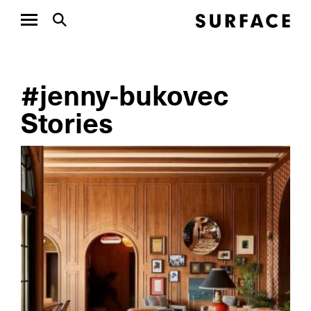
#jenny-bukovec
Stories