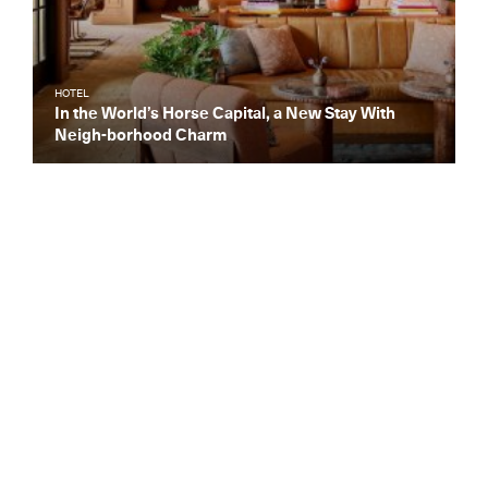
HOTEL
In the World’s Horse Capital, a New Stay With
Neigh-borhood Charm